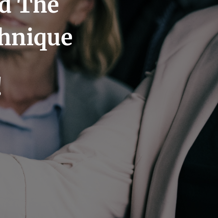
nd The
chnique
!