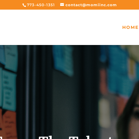
773-450-1351
contact@momiinc.com
HOME