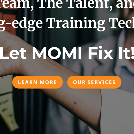
eam, The Talent, a
g-edge Training Te
Let MOMI Fix It
LEARN MORE
OUR SERVICES