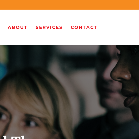
ABOUT
SERVICES
CONTACT