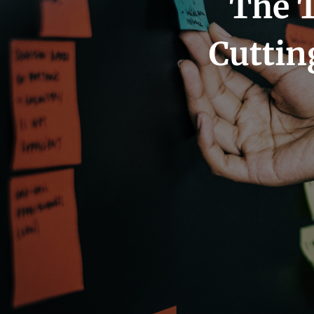
The T
Cuttin